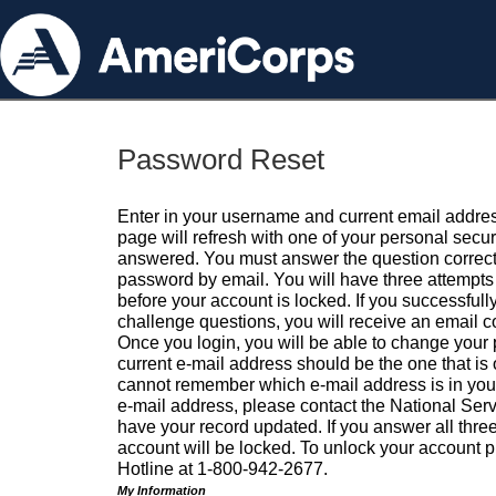
Password Reset
Enter in your username and current email addres
page will refresh with one of your personal secu
answered. You must answer the question correctl
password by email. You will have three attempts 
before your account is locked. If you successfull
challenge questions, you will receive an email 
Once you login, you will be able to change your
current e-mail address should be the one that is o
cannot remember which e-mail address is in your pr
e-mail address, please contact the National Ser
have your record updated. If you answer all three
account will be locked. To unlock your account p
Hotline at 1-800-942-2677.
My Information