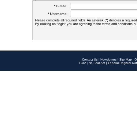
* E-mail:
* Username:
Please complete all required fields. An asterisk (*) denotes a required 
By clicking on "login" you are agreeing to the terms and conditions ou
Contact Us
|
Newsletters
|
Site Map
|
O
FOIA
|
No Fear Act
|
Federal Register Not