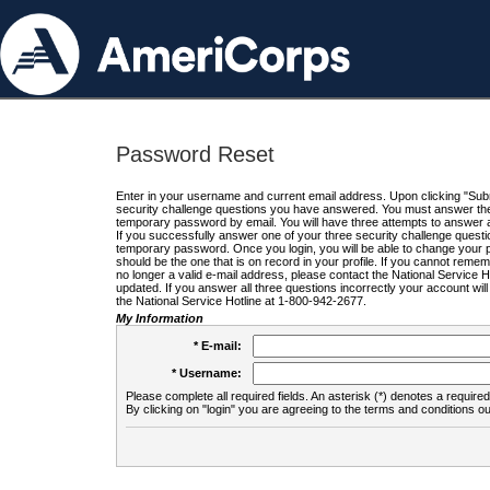
Password Reset
Enter in your username and current email address. Upon clicking "Submi
security challenge questions you have answered. You must answer the q
temporary password by email. You will have three attempts to answer a
If you successfully answer one of your three security challenge questio
temporary password. Once you login, you will be able to change your 
should be the one that is on record in your profile. If you cannot remembe
no longer a valid e-mail address, please contact the National Service 
updated. If you answer all three questions incorrectly your account wi
the National Service Hotline at 1-800-942-2677.
My Information
* E-mail:
* Username:
Please complete all required fields. An asterisk (*) denotes a required 
By clicking on "login" you are agreeing to the terms and conditions ou