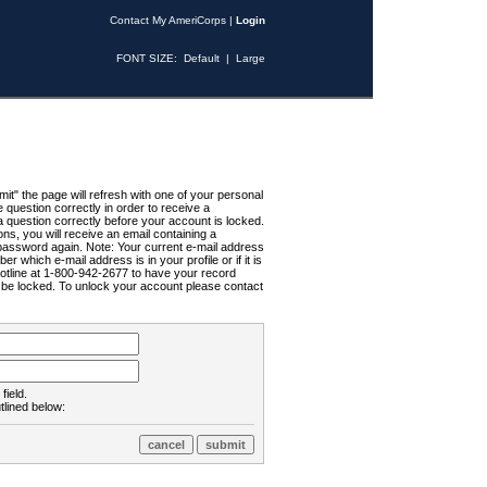
Contact My AmeriCorps
|
Login
FONT SIZE:
Default
|
Large
t" the page will refresh with one of your personal
uestion correctly in order to receive a
 question correctly before your account is locked.
ns, you will receive an email containing a
password again. Note: Your current e-mail address
r which e-mail address is in your profile or if it is
Hotline at 1-800-942-2677 to have your record
ll be locked. To unlock your account please contact
field.
tlined below: