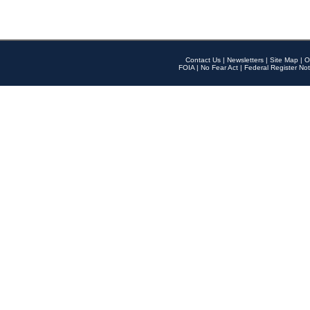
Contact Us
|
Newsletters
|
Site Map
|
O
FOIA
|
No Fear Act
|
Federal Register Not