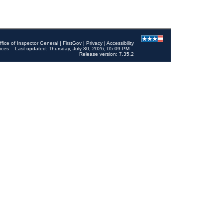
ffice of Inspector General
|
FirstGov
|
Privacy
|
Accessibility
ices
Last updated: Thursday, July 30, 2026, 05:09 PM
Release version: 7.35.2