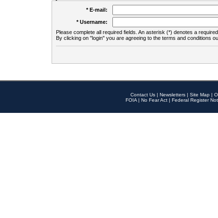
* E-mail:
* Username:
Please complete all required fields. An asterisk (*) denotes a required 
By clicking on "login" you are agreeing to the terms and conditions ou
Contact Us
|
Newsletters
|
Site Map
|
O
FOIA
|
No Fear Act
|
Federal Register Not