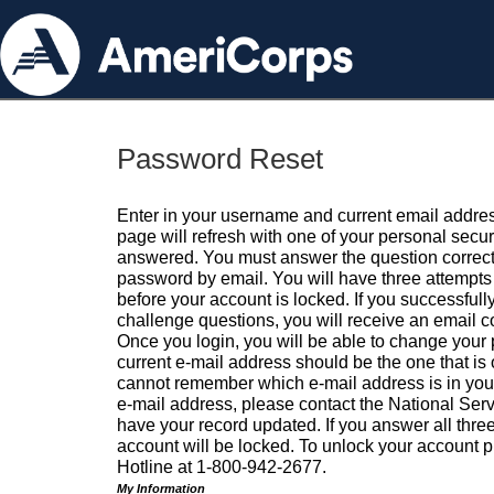
Password Reset
Enter in your username and current email addres
page will refresh with one of your personal secu
answered. You must answer the question correctl
password by email. You will have three attempts 
before your account is locked. If you successfull
challenge questions, you will receive an email 
Once you login, you will be able to change your
current e-mail address should be the one that is o
cannot remember which e-mail address is in your pr
e-mail address, please contact the National Ser
have your record updated. If you answer all three
account will be locked. To unlock your account p
Hotline at 1-800-942-2677.
My Information