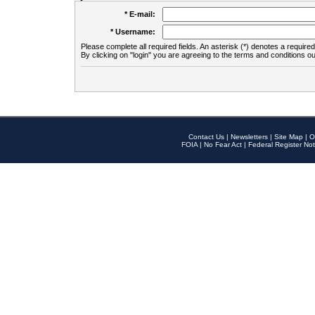
* E-mail:
* Username:
Please complete all required fields. An asterisk (*) denotes a required 
By clicking on "login" you are agreeing to the terms and conditions ou
Contact Us
|
Newsletters
|
Site Map
|
O
FOIA
|
No Fear Act
|
Federal Register Not