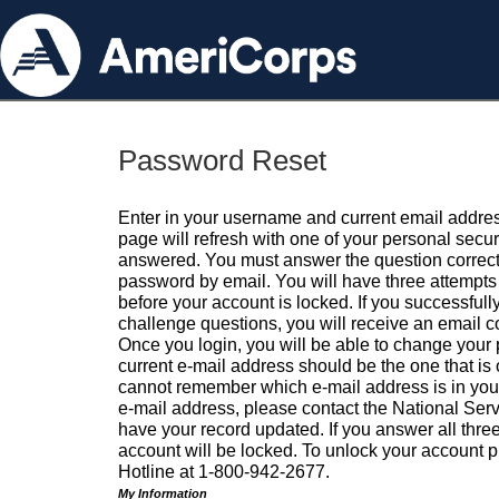
Password Reset
Enter in your username and current email addres
page will refresh with one of your personal secu
answered. You must answer the question correctl
password by email. You will have three attempts 
before your account is locked. If you successfull
challenge questions, you will receive an email 
Once you login, you will be able to change your
current e-mail address should be the one that is o
cannot remember which e-mail address is in your pr
e-mail address, please contact the National Ser
have your record updated. If you answer all three
account will be locked. To unlock your account p
Hotline at 1-800-942-2677.
My Information