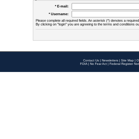
* E-mail:
* Username:
Please complete all required fields. An asterisk (*) denotes a required 
By clicking on "login" you are agreeing to the terms and conditions ou
Contact Us
|
Newsletters
|
Site Map
|
O
FOIA
|
No Fear Act
|
Federal Register Not