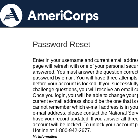
Password Reset
Enter in your username and current email addres
page will refresh with one of your personal secu
answered. You must answer the question correctl
password by email. You will have three attempts 
before your account is locked. If you successfull
challenge questions, you will receive an email 
Once you login, you will be able to change your
current e-mail address should be the one that is o
cannot remember which e-mail address is in your pr
e-mail address, please contact the National Ser
have your record updated. If you answer all three
account will be locked. To unlock your account p
Hotline at 1-800-942-2677.
My Information