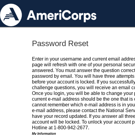
Password Reset
Enter in your username and current email addres
page will refresh with one of your personal secu
answered. You must answer the question correctl
password by email. You will have three attempts 
before your account is locked. If you successfull
challenge questions, you will receive an email 
Once you login, you will be able to change your
current e-mail address should be the one that is o
cannot remember which e-mail address is in your pr
e-mail address, please contact the National Ser
have your record updated. If you answer all three
account will be locked. To unlock your account p
Hotline at 1-800-942-2677.
My Information