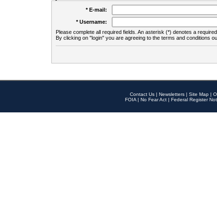
* E-mail:
* Username:
Please complete all required fields. An asterisk (*) denotes a required 
By clicking on "login" you are agreeing to the terms and conditions ou
Contact Us
|
Newsletters
|
Site Map
|
O
FOIA
|
No Fear Act
|
Federal Register Not