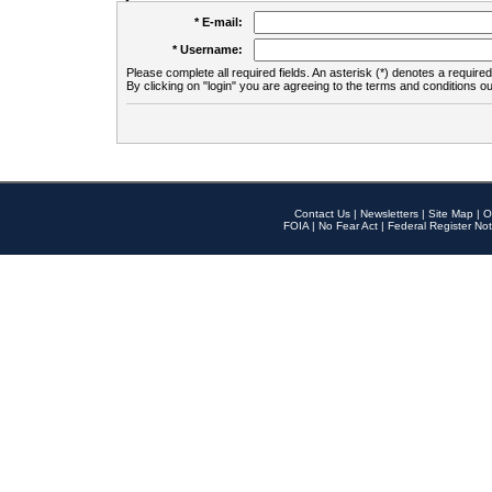
* E-mail:
* Username:
Please complete all required fields. An asterisk (*) denotes a required 
By clicking on "login" you are agreeing to the terms and conditions ou
Contact Us
|
Newsletters
|
Site Map
|
O
FOIA
|
No Fear Act
|
Federal Register Not