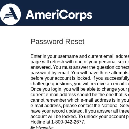
Password Reset
Enter in your username and current email addres
page will refresh with one of your personal secu
answered. You must answer the question correctl
password by email. You will have three attempts 
before your account is locked. If you successfull
challenge questions, you will receive an email 
Once you login, you will be able to change your
current e-mail address should be the one that is o
cannot remember which e-mail address is in your pr
e-mail address, please contact the National Ser
have your record updated. If you answer all three
account will be locked. To unlock your account p
Hotline at 1-800-942-2677.
My Information