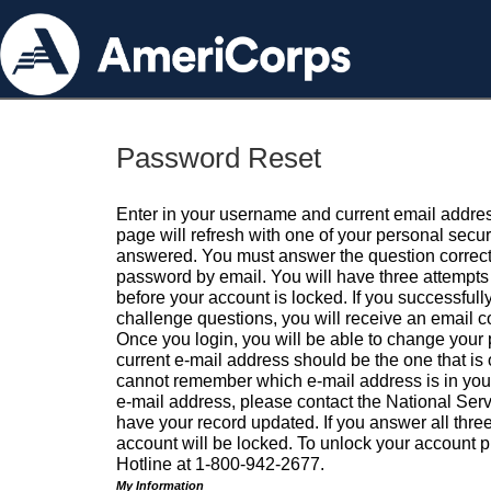
Password Reset
Enter in your username and current email addres
page will refresh with one of your personal secu
answered. You must answer the question correctl
password by email. You will have three attempts 
before your account is locked. If you successfull
challenge questions, you will receive an email 
Once you login, you will be able to change your
current e-mail address should be the one that is o
cannot remember which e-mail address is in your pr
e-mail address, please contact the National Ser
have your record updated. If you answer all three
account will be locked. To unlock your account p
Hotline at 1-800-942-2677.
My Information