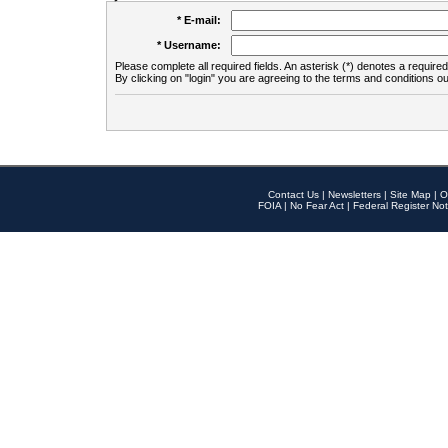
* E-mail:
* Username:
Please complete all required fields. An asterisk (*) denotes a required 
By clicking on "login" you are agreeing to the terms and conditions ou
Contact Us
|
Newsletters
|
Site Map
|
O
FOIA
|
No Fear Act
|
Federal Register Not