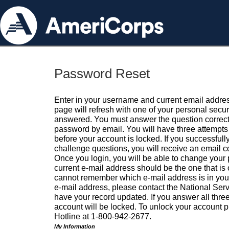
Password Reset
Enter in your username and current email addres
page will refresh with one of your personal secu
answered. You must answer the question correctl
password by email. You will have three attempts 
before your account is locked. If you successfull
challenge questions, you will receive an email 
Once you login, you will be able to change your
current e-mail address should be the one that is o
cannot remember which e-mail address is in your pr
e-mail address, please contact the National Ser
have your record updated. If you answer all three
account will be locked. To unlock your account p
Hotline at 1-800-942-2677.
My Information