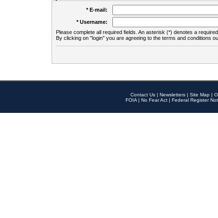
* E-mail:
* Username:
Please complete all required fields. An asterisk (*) denotes a required 
By clicking on "login" you are agreeing to the terms and conditions ou
Contact Us
|
Newsletters
|
Site Map
|
O
FOIA
|
No Fear Act
|
Federal Register Not