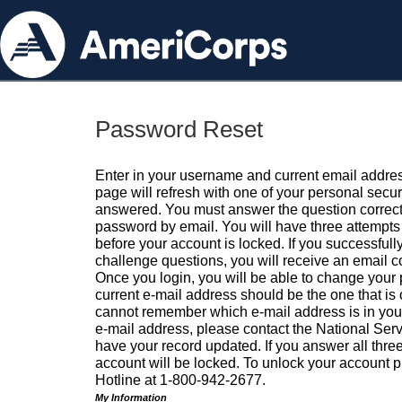
Password Reset
Enter in your username and current email addres
page will refresh with one of your personal secu
answered. You must answer the question correctl
password by email. You will have three attempts 
before your account is locked. If you successfull
challenge questions, you will receive an email 
Once you login, you will be able to change your
current e-mail address should be the one that is o
cannot remember which e-mail address is in your pr
e-mail address, please contact the National Ser
have your record updated. If you answer all three
account will be locked. To unlock your account p
Hotline at 1-800-942-2677.
My Information