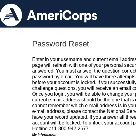
Password Reset
Enter in your username and current email addres
page will refresh with one of your personal secu
answered. You must answer the question correctl
password by email. You will have three attempts 
before your account is locked. If you successfull
challenge questions, you will receive an email 
Once you login, you will be able to change your
current e-mail address should be the one that is o
cannot remember which e-mail address is in your pr
e-mail address, please contact the National Ser
have your record updated. If you answer all three
account will be locked. To unlock your account p
Hotline at 1-800-942-2677.
My Information