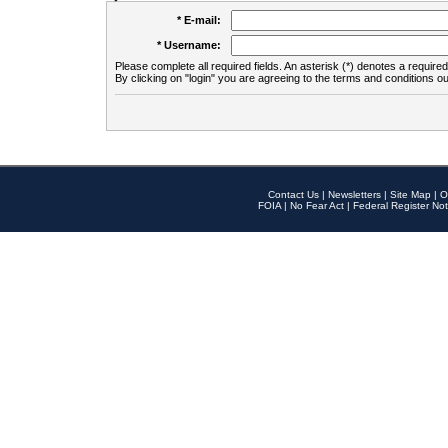
* E-mail:
* Username:
Please complete all required fields. An asterisk (*) denotes a required 
By clicking on "login" you are agreeing to the terms and conditions ou
Contact Us
|
Newsletters
|
Site Map
|
O
FOIA
|
No Fear Act
|
Federal Register Not