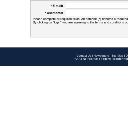
* E-mail:
* Username:
Please complete all required fields. An asterisk (*) denotes a required 
By clicking on "login" you are agreeing to the terms and conditions ou
Contact Us
|
Newsletters
|
Site Map
|
O
FOIA
|
No Fear Act
|
Federal Register Not