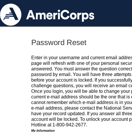
Password Reset
Enter in your username and current email addres
page will refresh with one of your personal secu
answered. You must answer the question correctl
password by email. You will have three attempts 
before your account is locked. If you successfull
challenge questions, you will receive an email 
Once you login, you will be able to change your
current e-mail address should be the one that is o
cannot remember which e-mail address is in your pr
e-mail address, please contact the National Ser
have your record updated. If you answer all three
account will be locked. To unlock your account p
Hotline at 1-800-942-2677.
My Information