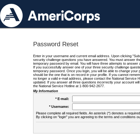
Password Reset
Enter in your username and current email address. Upon clicking "Submi
security challenge questions you have answered. You must answer the q
temporary password by email. You will have three attempts to answer a
If you successfully answer one of your three security challenge questio
temporary password. Once you login, you will be able to change your 
should be the one that is on record in your profile. If you cannot remembe
no longer a valid e-mail address, please contact the National Service 
updated. If you answer all three questions incorrectly your account wi
the National Service Hotline at 1-800-942-2677.
My Information
* E-mail:
* Username:
Please complete all required fields. An asterisk (*) denotes a required 
By clicking on "login" you are agreeing to the terms and conditions ou