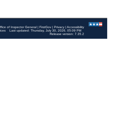
ffice of Inspector General
|
FirstGov
|
Privacy
|
Accessibility
ices
Last updated: Thursday, July 30, 2026, 05:09 PM
Release version: 7.35.2