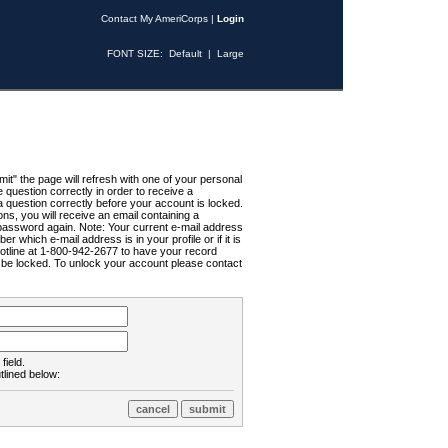
Contact My AmeriCorps
|
Login
FONT SIZE:
Default
|
Large
t" the page will refresh with one of your personal
uestion correctly in order to receive a
 question correctly before your account is locked.
ns, you will receive an email containing a
password again. Note: Your current e-mail address
r which e-mail address is in your profile or if it is
Hotline at 1-800-942-2677 to have your record
ll be locked. To unlock your account please contact
field.
tlined below: