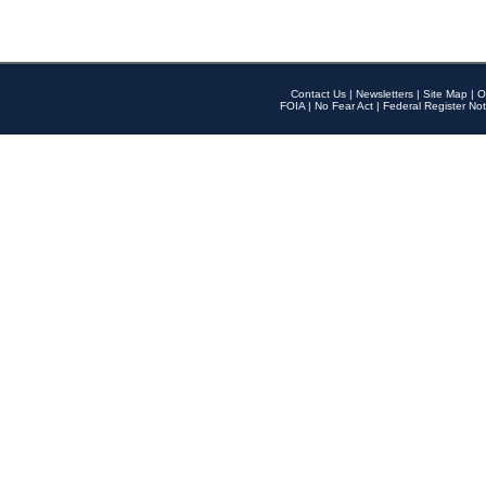
Contact Us
|
Newsletters
|
Site Map
|
O
FOIA
|
No Fear Act
|
Federal Register Not