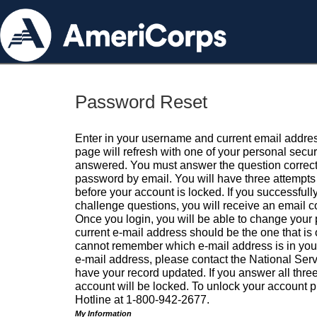
Password Reset
Enter in your username and current email addres
page will refresh with one of your personal secu
answered. You must answer the question correctl
password by email. You will have three attempts 
before your account is locked. If you successfull
challenge questions, you will receive an email 
Once you login, you will be able to change your
current e-mail address should be the one that is o
cannot remember which e-mail address is in your pr
e-mail address, please contact the National Ser
have your record updated. If you answer all three
account will be locked. To unlock your account p
Hotline at 1-800-942-2677.
My Information