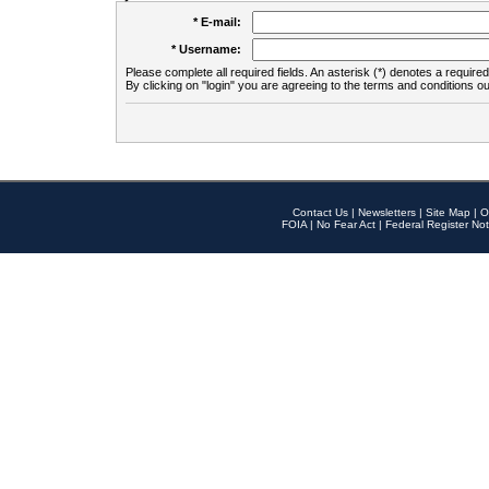
* E-mail:
* Username:
Please complete all required fields. An asterisk (*) denotes a required 
By clicking on "login" you are agreeing to the terms and conditions ou
Contact Us
|
Newsletters
|
Site Map
|
O
FOIA
|
No Fear Act
|
Federal Register Not