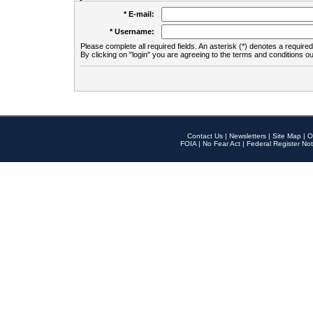
* E-mail:
* Username:
Please complete all required fields. An asterisk (*) denotes a required 
By clicking on "login" you are agreeing to the terms and conditions ou
Contact Us
|
Newsletters
|
Site Map
|
O
FOIA
|
No Fear Act
|
Federal Register Not