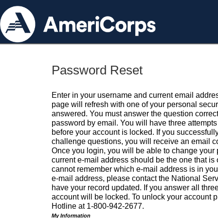
Password Reset
Enter in your username and current email addres
page will refresh with one of your personal secu
answered. You must answer the question correctl
password by email. You will have three attempts 
before your account is locked. If you successfull
challenge questions, you will receive an email 
Once you login, you will be able to change your
current e-mail address should be the one that is o
cannot remember which e-mail address is in your pr
e-mail address, please contact the National Ser
have your record updated. If you answer all three
account will be locked. To unlock your account p
Hotline at 1-800-942-2677.
My Information