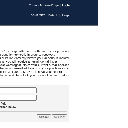
Contact My AmeriCorps
|
Login
FONT SIZE:
Default
|
Large
t" the page will refresh with one of your personal
uestion correctly in order to receive a
 question correctly before your account is locked.
ns, you will receive an email containing a
password again. Note: Your current e-mail address
r which e-mail address is in your profile or if it is
Hotline at 1-800-942-2677 to have your record
ll be locked. To unlock your account please contact
field.
tlined below: