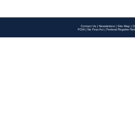
Contact Us
|
Newsletters
|
Site Map
|
O
FOIA
|
No Fear Act
|
Federal Register Not