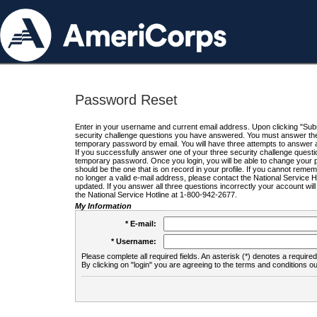
Password Reset
Enter in your username and current email address. Upon clicking "Submi
security challenge questions you have answered. You must answer the q
temporary password by email. You will have three attempts to answer a
If you successfully answer one of your three security challenge questio
temporary password. Once you login, you will be able to change your 
should be the one that is on record in your profile. If you cannot remembe
no longer a valid e-mail address, please contact the National Service 
updated. If you answer all three questions incorrectly your account wi
the National Service Hotline at 1-800-942-2677.
My Information
* E-mail:
* Username:
Please complete all required fields. An asterisk (*) denotes a required 
By clicking on "login" you are agreeing to the terms and conditions ou