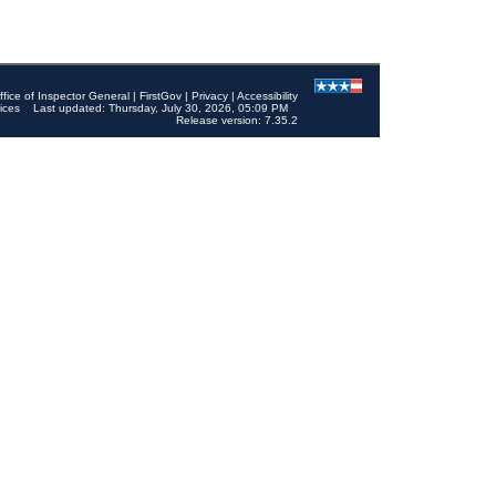
ffice of Inspector General
|
FirstGov
|
Privacy
|
Accessibility
ices
Last updated: Thursday, July 30, 2026, 05:09 PM
Release version: 7.35.2