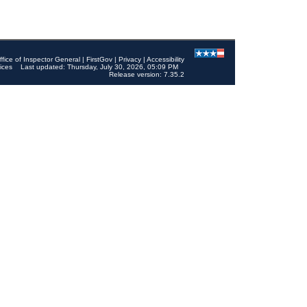
ffice of Inspector General
|
FirstGov
|
Privacy
|
Accessibility
ices
Last updated: Thursday, July 30, 2026, 05:09 PM
Release version: 7.35.2