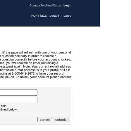
Contact My AmeriCorps
|
Login
FONT SIZE:
Default
|
Large
t" the page will refresh with one of your personal
uestion correctly in order to receive a
 question correctly before your account is locked.
ns, you will receive an email containing a
password again. Note: Your current e-mail address
r which e-mail address is in your profile or if it is
Hotline at 1-800-942-2677 to have your record
ll be locked. To unlock your account please contact
field.
tlined below: