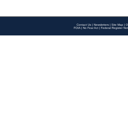
Contact Us
|
Newsletters
|
Site Map
|
O
FOIA
|
No Fear Act
|
Federal Register Not