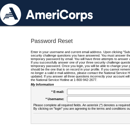
Password Reset
Enter in your username and current email address. Upon clicking "Submi
security challenge questions you have answered. You must answer the q
temporary password by email. You will have three attempts to answer a
If you successfully answer one of your three security challenge questio
temporary password. Once you login, you will be able to change your 
should be the one that is on record in your profile. If you cannot remembe
no longer a valid e-mail address, please contact the National Service 
updated. If you answer all three questions incorrectly your account wi
the National Service Hotline at 1-800-942-2677.
My Information
* E-mail:
* Username:
Please complete all required fields. An asterisk (*) denotes a required 
By clicking on "login" you are agreeing to the terms and conditions ou