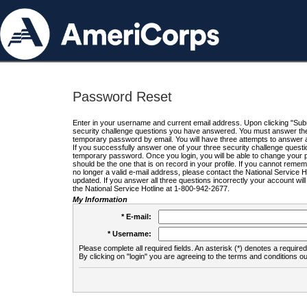
Password Reset
Enter in your username and current email address. Upon clicking "Submi
security challenge questions you have answered. You must answer the q
temporary password by email. You will have three attempts to answer a
If you successfully answer one of your three security challenge questio
temporary password. Once you login, you will be able to change your 
should be the one that is on record in your profile. If you cannot remembe
no longer a valid e-mail address, please contact the National Service 
updated. If you answer all three questions incorrectly your account wi
the National Service Hotline at 1-800-942-2677.
My Information
* E-mail:
* Username:
Please complete all required fields. An asterisk (*) denotes a required 
By clicking on "login" you are agreeing to the terms and conditions ou