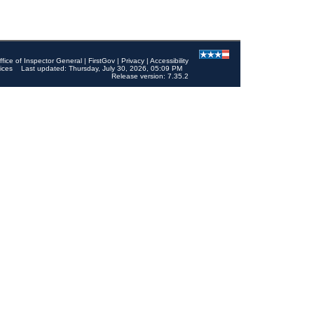
ffice of Inspector General
|
FirstGov
|
Privacy
|
Accessibility
ices
Last updated: Thursday, July 30, 2026, 05:09 PM
Release version: 7.35.2