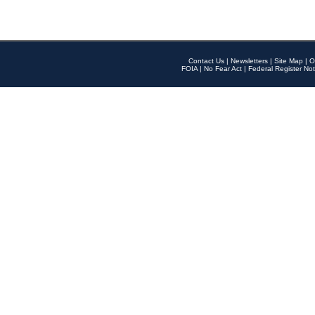
Contact Us
|
Newsletters
|
Site Map
|
O
FOIA
|
No Fear Act
|
Federal Register Not