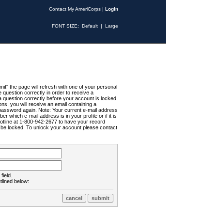
Contact My AmeriCorps
|
Login
FONT SIZE:
Default
|
Large
t" the page will refresh with one of your personal
uestion correctly in order to receive a
 question correctly before your account is locked.
ns, you will receive an email containing a
password again. Note: Your current e-mail address
r which e-mail address is in your profile or if it is
Hotline at 1-800-942-2677 to have your record
ll be locked. To unlock your account please contact
field.
tlined below: