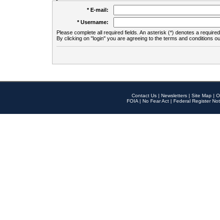
* E-mail:
* Username:
Please complete all required fields. An asterisk (*) denotes a required 
By clicking on "login" you are agreeing to the terms and conditions ou
Contact Us
|
Newsletters
|
Site Map
|
O
FOIA
|
No Fear Act
|
Federal Register Not