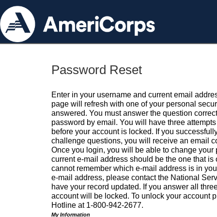
Password Reset
Enter in your username and current email addres
page will refresh with one of your personal secu
answered. You must answer the question correctl
password by email. You will have three attempts 
before your account is locked. If you successfull
challenge questions, you will receive an email 
Once you login, you will be able to change your
current e-mail address should be the one that is o
cannot remember which e-mail address is in your pr
e-mail address, please contact the National Ser
have your record updated. If you answer all three
account will be locked. To unlock your account p
Hotline at 1-800-942-2677.
My Information