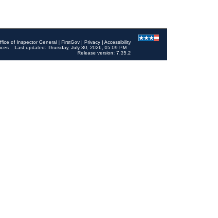
ffice of Inspector General
|
FirstGov
|
Privacy
|
Accessibility
ices
Last updated: Thursday, July 30, 2026, 05:09 PM
Release version: 7.35.2