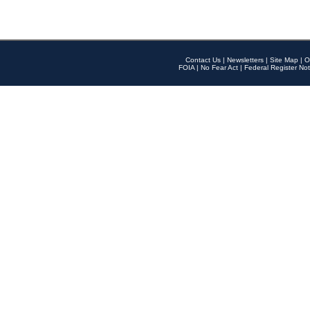
Contact Us
|
Newsletters
|
Site Map
|
O
FOIA
|
No Fear Act
|
Federal Register Not