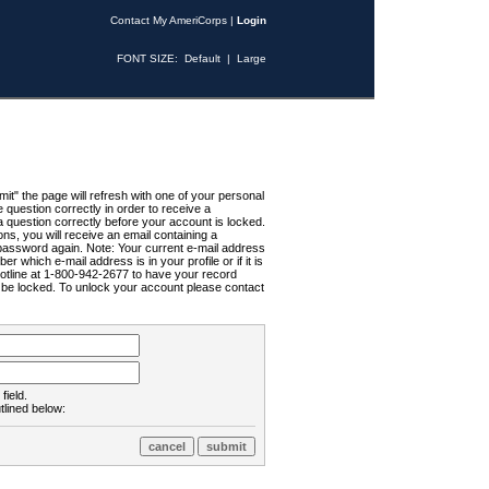
Contact My AmeriCorps
|
Login
FONT SIZE:
Default
|
Large
t" the page will refresh with one of your personal
uestion correctly in order to receive a
 question correctly before your account is locked.
ns, you will receive an email containing a
password again. Note: Your current e-mail address
r which e-mail address is in your profile or if it is
Hotline at 1-800-942-2677 to have your record
ll be locked. To unlock your account please contact
field.
tlined below: