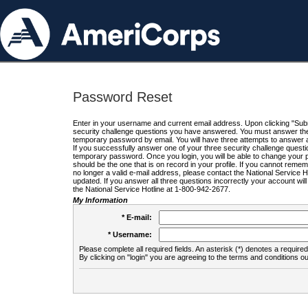
Password Reset
Enter in your username and current email address. Upon clicking "Submi
security challenge questions you have answered. You must answer the q
temporary password by email. You will have three attempts to answer a
If you successfully answer one of your three security challenge questio
temporary password. Once you login, you will be able to change your 
should be the one that is on record in your profile. If you cannot remembe
no longer a valid e-mail address, please contact the National Service 
updated. If you answer all three questions incorrectly your account wi
the National Service Hotline at 1-800-942-2677.
My Information
* E-mail:
* Username:
Please complete all required fields. An asterisk (*) denotes a required 
By clicking on "login" you are agreeing to the terms and conditions ou