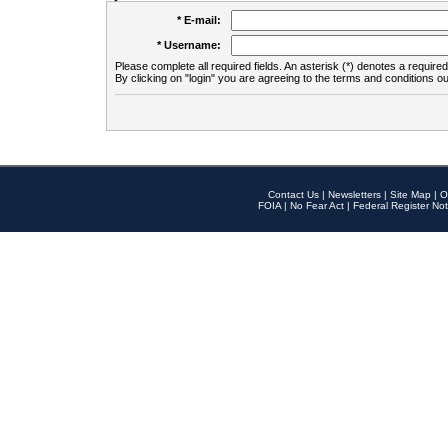
* E-mail:
* Username:
Please complete all required fields. An asterisk (*) denotes a required 
By clicking on "login" you are agreeing to the terms and conditions ou
Contact Us
|
Newsletters
|
Site Map
|
O
FOIA
|
No Fear Act
|
Federal Register Not