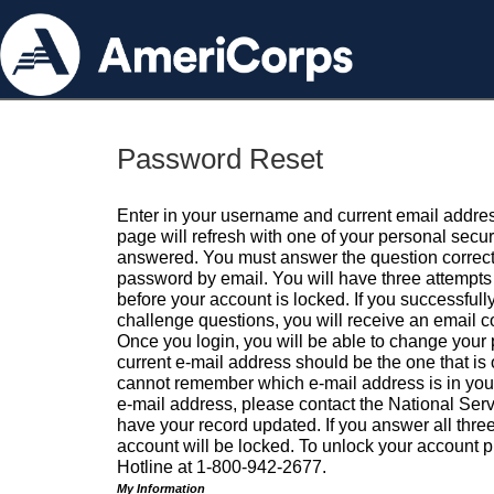
Password Reset
Enter in your username and current email addres
page will refresh with one of your personal secu
answered. You must answer the question correctl
password by email. You will have three attempts 
before your account is locked. If you successfull
challenge questions, you will receive an email 
Once you login, you will be able to change your
current e-mail address should be the one that is o
cannot remember which e-mail address is in your pr
e-mail address, please contact the National Ser
have your record updated. If you answer all three
account will be locked. To unlock your account p
Hotline at 1-800-942-2677.
My Information