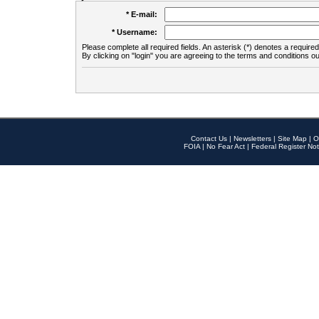
* E-mail:
* Username:
Please complete all required fields. An asterisk (*) denotes a required 
By clicking on "login" you are agreeing to the terms and conditions ou
Contact Us
|
Newsletters
|
Site Map
|
O
FOIA
|
No Fear Act
|
Federal Register Not