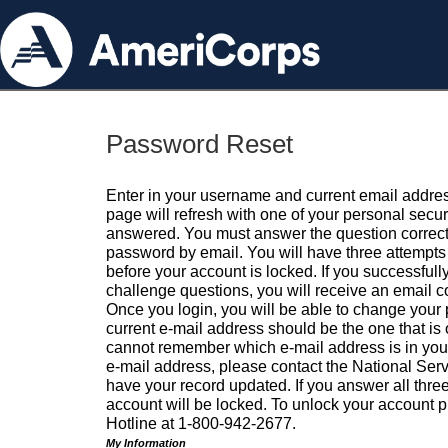
Password Reset
Enter in your username and current email addres
page will refresh with one of your personal secu
answered. You must answer the question correctl
password by email. You will have three attempts 
before your account is locked. If you successfull
challenge questions, you will receive an email 
Once you login, you will be able to change your
current e-mail address should be the one that is o
cannot remember which e-mail address is in your pr
e-mail address, please contact the National Ser
have your record updated. If you answer all three
account will be locked. To unlock your account p
Hotline at 1-800-942-2677.
My Information