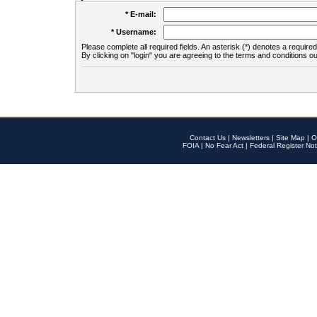
* E-mail:
* Username:
Please complete all required fields. An asterisk (*) denotes a required 
By clicking on "login" you are agreeing to the terms and conditions ou
Contact Us
|
Newsletters
|
Site Map
|
O
FOIA
|
No Fear Act
|
Federal Register Not