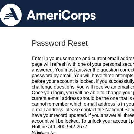
Password Reset
Enter in your username and current email addres
page will refresh with one of your personal secu
answered. You must answer the question correctl
password by email. You will have three attempts 
before your account is locked. If you successfull
challenge questions, you will receive an email 
Once you login, you will be able to change your
current e-mail address should be the one that is o
cannot remember which e-mail address is in your pr
e-mail address, please contact the National Ser
have your record updated. If you answer all three
account will be locked. To unlock your account p
Hotline at 1-800-942-2677.
My Information