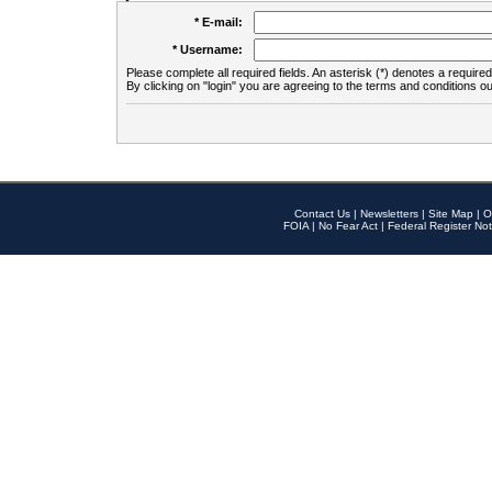
* E-mail:
* Username:
Please complete all required fields. An asterisk (*) denotes a required 
By clicking on "login" you are agreeing to the terms and conditions ou
Contact Us
|
Newsletters
|
Site Map
|
O
FOIA
|
No Fear Act
|
Federal Register Not