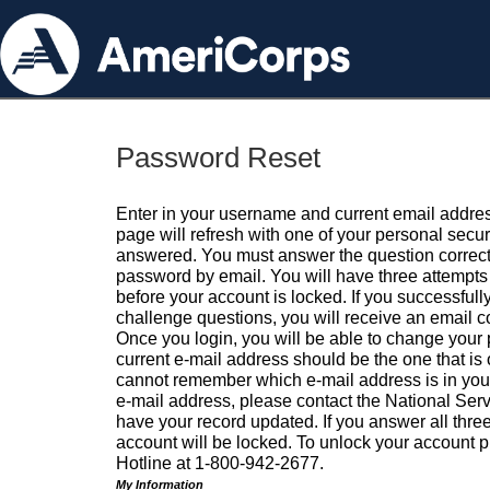
Password Reset
Enter in your username and current email addres
page will refresh with one of your personal secu
answered. You must answer the question correctl
password by email. You will have three attempts 
before your account is locked. If you successfull
challenge questions, you will receive an email 
Once you login, you will be able to change your
current e-mail address should be the one that is o
cannot remember which e-mail address is in your pr
e-mail address, please contact the National Ser
have your record updated. If you answer all three
account will be locked. To unlock your account p
Hotline at 1-800-942-2677.
My Information