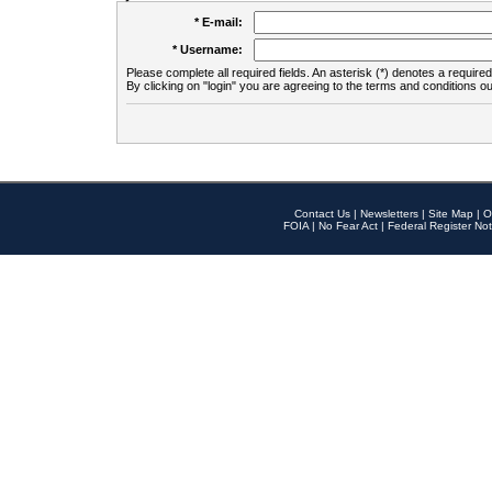
* E-mail:
* Username:
Please complete all required fields. An asterisk (*) denotes a required 
By clicking on "login" you are agreeing to the terms and conditions ou
Contact Us
|
Newsletters
|
Site Map
|
O
FOIA
|
No Fear Act
|
Federal Register Not