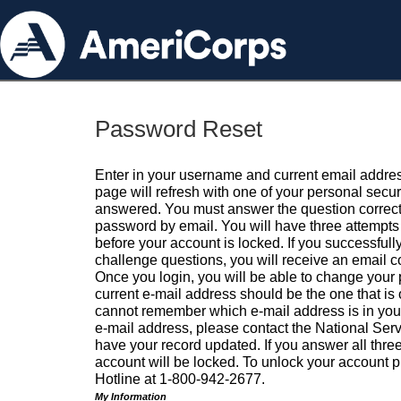
Password Reset
Enter in your username and current email addres
page will refresh with one of your personal secu
answered. You must answer the question correctl
password by email. You will have three attempts 
before your account is locked. If you successfull
challenge questions, you will receive an email 
Once you login, you will be able to change your
current e-mail address should be the one that is o
cannot remember which e-mail address is in your pr
e-mail address, please contact the National Ser
have your record updated. If you answer all three
account will be locked. To unlock your account p
Hotline at 1-800-942-2677.
My Information