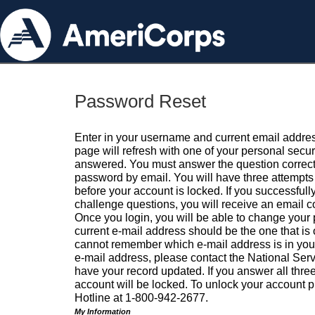
Password Reset
Enter in your username and current email addres
page will refresh with one of your personal secu
answered. You must answer the question correctl
password by email. You will have three attempts 
before your account is locked. If you successfull
challenge questions, you will receive an email 
Once you login, you will be able to change your
current e-mail address should be the one that is o
cannot remember which e-mail address is in your pr
e-mail address, please contact the National Ser
have your record updated. If you answer all three
account will be locked. To unlock your account p
Hotline at 1-800-942-2677.
My Information