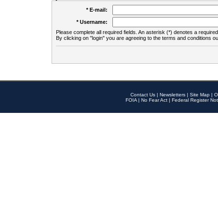
* E-mail:
* Username:
Please complete all required fields. An asterisk (*) denotes a required 
By clicking on "login" you are agreeing to the terms and conditions ou
Contact Us
|
Newsletters
|
Site Map
|
O
FOIA
|
No Fear Act
|
Federal Register Not