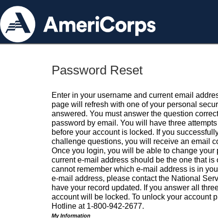
Password Reset
Enter in your username and current email addres
page will refresh with one of your personal secu
answered. You must answer the question correctl
password by email. You will have three attempts 
before your account is locked. If you successfull
challenge questions, you will receive an email 
Once you login, you will be able to change your
current e-mail address should be the one that is o
cannot remember which e-mail address is in your pr
e-mail address, please contact the National Ser
have your record updated. If you answer all three
account will be locked. To unlock your account p
Hotline at 1-800-942-2677.
My Information