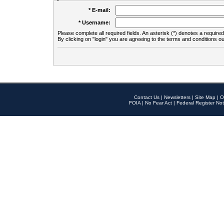
* E-mail:
* Username:
Please complete all required fields. An asterisk (*) denotes a required 
By clicking on "login" you are agreeing to the terms and conditions ou
Contact Us
|
Newsletters
|
Site Map
|
O
FOIA
|
No Fear Act
|
Federal Register Not