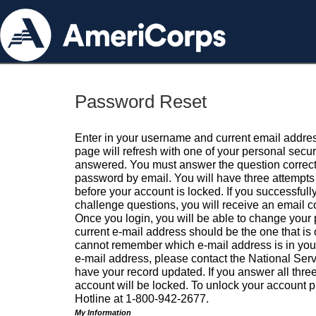
Password Reset
Enter in your username and current email addres
page will refresh with one of your personal secu
answered. You must answer the question correctl
password by email. You will have three attempts 
before your account is locked. If you successfull
challenge questions, you will receive an email 
Once you login, you will be able to change your
current e-mail address should be the one that is o
cannot remember which e-mail address is in your pr
e-mail address, please contact the National Ser
have your record updated. If you answer all three
account will be locked. To unlock your account p
Hotline at 1-800-942-2677.
My Information