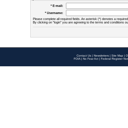
* E-mail:
* Username:
Please complete all required fields. An asterisk (*) denotes a required 
By clicking on "login" you are agreeing to the terms and conditions ou
Contact Us
|
Newsletters
|
Site Map
|
O
FOIA
|
No Fear Act
|
Federal Register Not