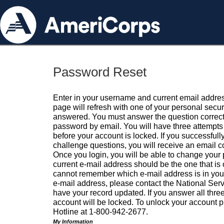
Password Reset
Enter in your username and current email addres
page will refresh with one of your personal secu
answered. You must answer the question correctl
password by email. You will have three attempts 
before your account is locked. If you successfull
challenge questions, you will receive an email 
Once you login, you will be able to change your
current e-mail address should be the one that is o
cannot remember which e-mail address is in your pr
e-mail address, please contact the National Ser
have your record updated. If you answer all three
account will be locked. To unlock your account p
Hotline at 1-800-942-2677.
My Information