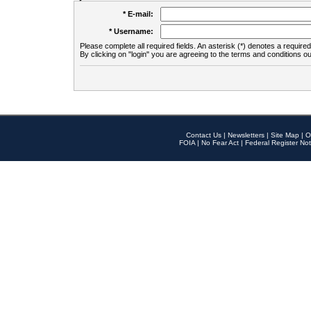
* E-mail:
* Username:
Please complete all required fields. An asterisk (*) denotes a required 
By clicking on "login" you are agreeing to the terms and conditions ou
Contact Us
|
Newsletters
|
Site Map
|
O
FOIA
|
No Fear Act
|
Federal Register Not