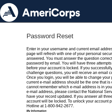
Password Reset
Enter in your username and current email addres
page will refresh with one of your personal secu
answered. You must answer the question correctl
password by email. You will have three attempts 
before your account is locked. If you successfull
challenge questions, you will receive an email 
Once you login, you will be able to change your
current e-mail address should be the one that is o
cannot remember which e-mail address is in your pr
e-mail address, please contact the National Ser
have your record updated. If you answer all three
account will be locked. To unlock your account p
Hotline at 1-800-942-2677.
My Information