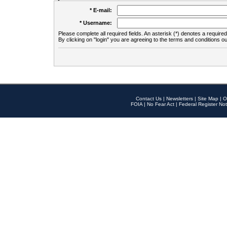
* E-mail:
* Username:
Please complete all required fields. An asterisk (*) denotes a required 
By clicking on "login" you are agreeing to the terms and conditions ou
Contact Us
|
Newsletters
|
Site Map
|
O
FOIA
|
No Fear Act
|
Federal Register Not