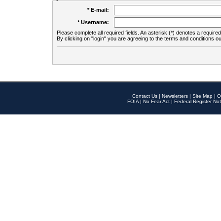
* E-mail:
* Username:
Please complete all required fields. An asterisk (*) denotes a required 
By clicking on "login" you are agreeing to the terms and conditions ou
Contact Us
|
Newsletters
|
Site Map
|
O
FOIA
|
No Fear Act
|
Federal Register Not