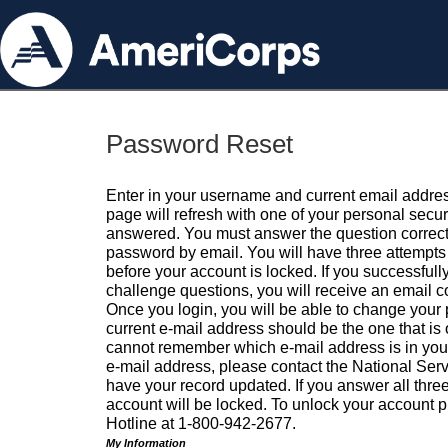
Password Reset
Enter in your username and current email addres
page will refresh with one of your personal secu
answered. You must answer the question correctl
password by email. You will have three attempts 
before your account is locked. If you successfull
challenge questions, you will receive an email 
Once you login, you will be able to change your
current e-mail address should be the one that is o
cannot remember which e-mail address is in your pr
e-mail address, please contact the National Ser
have your record updated. If you answer all three
account will be locked. To unlock your account p
Hotline at 1-800-942-2677.
My Information