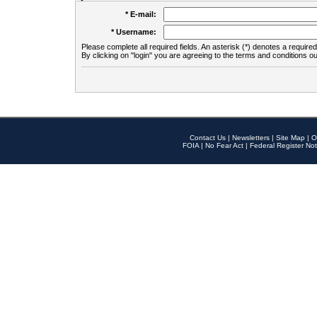
* E-mail:
* Username:
Please complete all required fields. An asterisk (*) denotes a required 
By clicking on "login" you are agreeing to the terms and conditions ou
Contact Us
|
Newsletters
|
Site Map
|
O
FOIA
|
No Fear Act
|
Federal Register Not