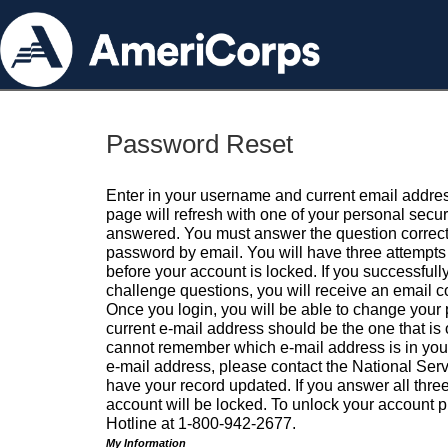
Password Reset
Enter in your username and current email addres
page will refresh with one of your personal secu
answered. You must answer the question correctl
password by email. You will have three attempts 
before your account is locked. If you successfull
challenge questions, you will receive an email 
Once you login, you will be able to change your
current e-mail address should be the one that is o
cannot remember which e-mail address is in your pr
e-mail address, please contact the National Ser
have your record updated. If you answer all three
account will be locked. To unlock your account p
Hotline at 1-800-942-2677.
My Information