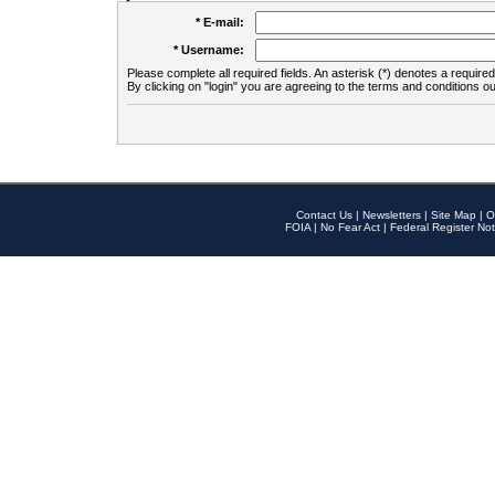
* E-mail:
* Username:
Please complete all required fields. An asterisk (*) denotes a required 
By clicking on "login" you are agreeing to the terms and conditions ou
Contact Us
|
Newsletters
|
Site Map
|
O
FOIA
|
No Fear Act
|
Federal Register Not