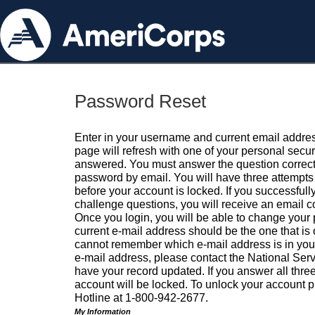
Password Reset
Enter in your username and current email addres
page will refresh with one of your personal secu
answered. You must answer the question correctl
password by email. You will have three attempts 
before your account is locked. If you successfull
challenge questions, you will receive an email 
Once you login, you will be able to change your
current e-mail address should be the one that is o
cannot remember which e-mail address is in your pr
e-mail address, please contact the National Ser
have your record updated. If you answer all three
account will be locked. To unlock your account p
Hotline at 1-800-942-2677.
My Information