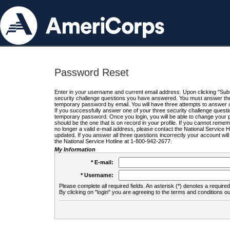
Password Reset
Enter in your username and current email address. Upon clicking "Submi
security challenge questions you have answered. You must answer the q
temporary password by email. You will have three attempts to answer a
If you successfully answer one of your three security challenge questio
temporary password. Once you login, you will be able to change your 
should be the one that is on record in your profile. If you cannot remembe
no longer a valid e-mail address, please contact the National Service 
updated. If you answer all three questions incorrectly your account wi
the National Service Hotline at 1-800-942-2677.
My Information
* E-mail:
* Username:
Please complete all required fields. An asterisk (*) denotes a required 
By clicking on "login" you are agreeing to the terms and conditions ou