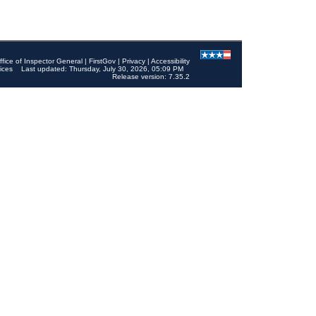
ffice of Inspector General
|
FirstGov
|
Privacy
|
Accessibility
ices
Last updated: Thursday, July 30, 2026, 05:09 PM
Release version: 7.35.2