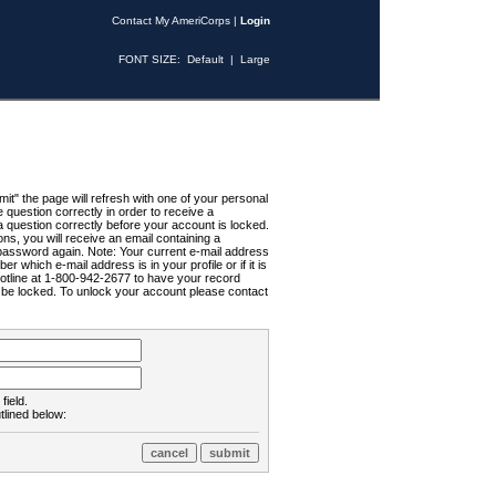
Contact My AmeriCorps
|
Login
FONT SIZE:
Default
|
Large
t" the page will refresh with one of your personal
uestion correctly in order to receive a
 question correctly before your account is locked.
ns, you will receive an email containing a
password again. Note: Your current e-mail address
r which e-mail address is in your profile or if it is
Hotline at 1-800-942-2677 to have your record
ll be locked. To unlock your account please contact
field.
tlined below: