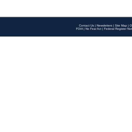
Contact Us
|
Newsletters
|
Site Map
|
O
FOIA
|
No Fear Act
|
Federal Register Not