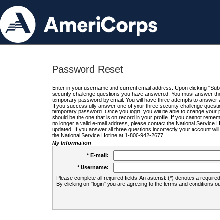
Password Reset
Enter in your username and current email address. Upon clicking "Submi
security challenge questions you have answered. You must answer the q
temporary password by email. You will have three attempts to answer a
If you successfully answer one of your three security challenge questio
temporary password. Once you login, you will be able to change your 
should be the one that is on record in your profile. If you cannot remembe
no longer a valid e-mail address, please contact the National Service 
updated. If you answer all three questions incorrectly your account wi
the National Service Hotline at 1-800-942-2677.
My Information
* E-mail:
* Username:
Please complete all required fields. An asterisk (*) denotes a required 
By clicking on "login" you are agreeing to the terms and conditions ou