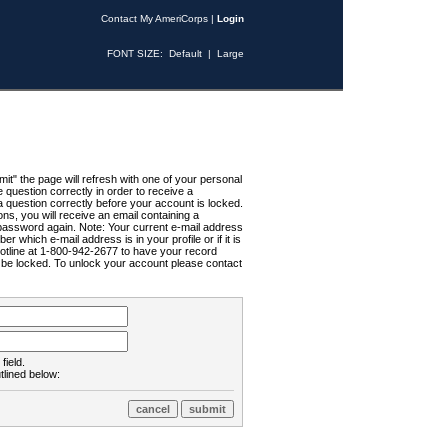
Contact My AmeriCorps
|
Login
FONT SIZE:
Default
|
Large
t" the page will refresh with one of your personal
uestion correctly in order to receive a
 question correctly before your account is locked.
ns, you will receive an email containing a
password again. Note: Your current e-mail address
r which e-mail address is in your profile or if it is
Hotline at 1-800-942-2677 to have your record
ll be locked. To unlock your account please contact
field.
tlined below: