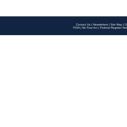
Contact Us
|
Newsletters
|
Site Map
|
O
FOIA
|
No Fear Act
|
Federal Register Not