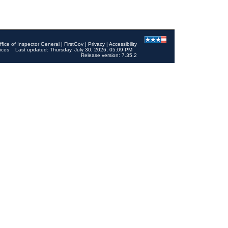
ffice of Inspector General
|
FirstGov
|
Privacy
|
Accessibility
ices
Last updated: Thursday, July 30, 2026, 05:09 PM
Release version: 7.35.2