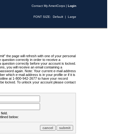
Contact My AmeriCorps
|
Login
FONT SIZE:
Default
|
Large
t" the page will refresh with one of your personal
uestion correctly in order to receive a
 question correctly before your account is locked.
ns, you will receive an email containing a
password again. Note: Your current e-mail address
r which e-mail address is in your profile or if it is
Hotline at 1-800-942-2677 to have your record
ll be locked. To unlock your account please contact
field.
tlined below: