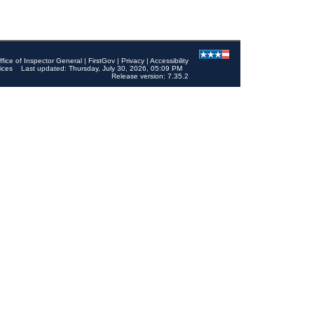
ffice of Inspector General
|
FirstGov
|
Privacy
|
Accessibility
ices
Last updated: Thursday, July 30, 2026, 05:09 PM
Release version: 7.35.2