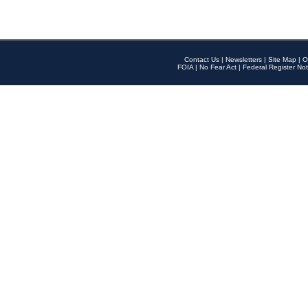
Contact Us
|
Newsletters
|
Site Map
|
O
FOIA
|
No Fear Act
|
Federal Register Not