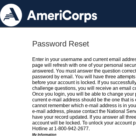
Password Reset
Enter in your username and current email addres
page will refresh with one of your personal secu
answered. You must answer the question correctl
password by email. You will have three attempts 
before your account is locked. If you successfull
challenge questions, you will receive an email 
Once you login, you will be able to change your
current e-mail address should be the one that is o
cannot remember which e-mail address is in your pr
e-mail address, please contact the National Ser
have your record updated. If you answer all three
account will be locked. To unlock your account p
Hotline at 1-800-942-2677.
My Information