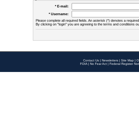
* E-mail:
* Username:
Please complete all required fields. An asterisk (*) denotes a required 
By clicking on "login" you are agreeing to the terms and conditions ou
Contact Us
|
Newsletters
|
Site Map
|
O
FOIA
|
No Fear Act
|
Federal Register Not