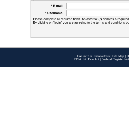
* E-mail:
* Username:
Please complete all required fields. An asterisk (*) denotes a required 
By clicking on "login" you are agreeing to the terms and conditions ou
Contact Us
|
Newsletters
|
Site Map
|
O
FOIA
|
No Fear Act
|
Federal Register Not