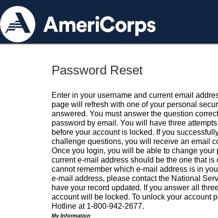
Password Reset
Enter in your username and current email addres
page will refresh with one of your personal secu
answered. You must answer the question correctl
password by email. You will have three attempts 
before your account is locked. If you successfull
challenge questions, you will receive an email 
Once you login, you will be able to change your
current e-mail address should be the one that is o
cannot remember which e-mail address is in your pr
e-mail address, please contact the National Ser
have your record updated. If you answer all three
account will be locked. To unlock your account p
Hotline at 1-800-942-2677.
My Information