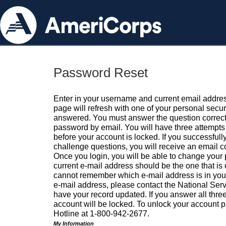
Password Reset
Enter in your username and current email addres
page will refresh with one of your personal secu
answered. You must answer the question correctl
password by email. You will have three attempts 
before your account is locked. If you successfull
challenge questions, you will receive an email 
Once you login, you will be able to change your
current e-mail address should be the one that is o
cannot remember which e-mail address is in your pr
e-mail address, please contact the National Ser
have your record updated. If you answer all three
account will be locked. To unlock your account p
Hotline at 1-800-942-2677.
My Information