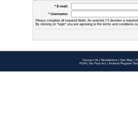
* E-mail:
* Username:
Please complete all required fields. An asterisk (*) denotes a required 
By clicking on "login" you are agreeing to the terms and conditions ou
Contact Us
|
Newsletters
|
Site Map
|
O
FOIA
|
No Fear Act
|
Federal Register Not