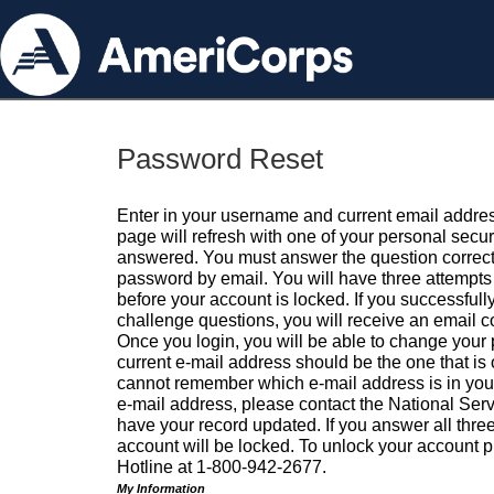
Password Reset
Enter in your username and current email addres
page will refresh with one of your personal secu
answered. You must answer the question correctl
password by email. You will have three attempts 
before your account is locked. If you successfull
challenge questions, you will receive an email 
Once you login, you will be able to change your
current e-mail address should be the one that is o
cannot remember which e-mail address is in your pr
e-mail address, please contact the National Ser
have your record updated. If you answer all three
account will be locked. To unlock your account p
Hotline at 1-800-942-2677.
My Information