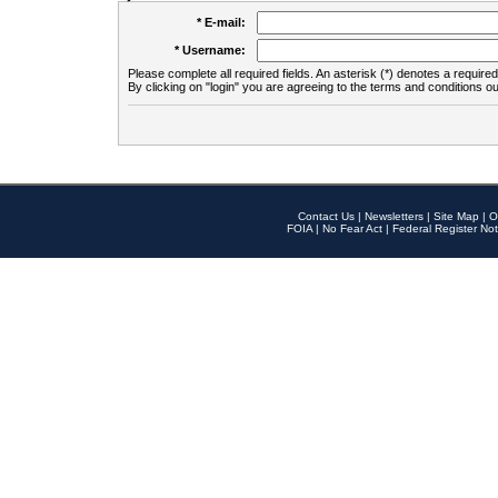
* E-mail:
* Username:
Please complete all required fields. An asterisk (*) denotes a required 
By clicking on "login" you are agreeing to the terms and conditions ou
Contact Us
|
Newsletters
|
Site Map
|
O
FOIA
|
No Fear Act
|
Federal Register Not