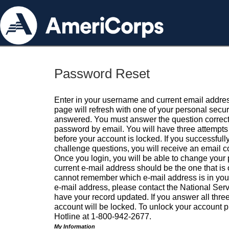
Password Reset
Enter in your username and current email addres
page will refresh with one of your personal secu
answered. You must answer the question correctl
password by email. You will have three attempts 
before your account is locked. If you successfull
challenge questions, you will receive an email 
Once you login, you will be able to change your
current e-mail address should be the one that is o
cannot remember which e-mail address is in your pr
e-mail address, please contact the National Ser
have your record updated. If you answer all three
account will be locked. To unlock your account p
Hotline at 1-800-942-2677.
My Information