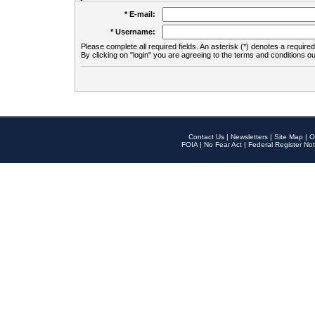
* E-mail:
* Username:
Please complete all required fields. An asterisk (*) denotes a required 
By clicking on "login" you are agreeing to the terms and conditions ou
Contact Us
|
Newsletters
|
Site Map
|
O
FOIA
|
No Fear Act
|
Federal Register Not