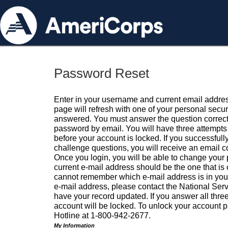
Password Reset
Enter in your username and current email addres
page will refresh with one of your personal secu
answered. You must answer the question correctl
password by email. You will have three attempts 
before your account is locked. If you successfull
challenge questions, you will receive an email 
Once you login, you will be able to change your
current e-mail address should be the one that is o
cannot remember which e-mail address is in your pr
e-mail address, please contact the National Ser
have your record updated. If you answer all three
account will be locked. To unlock your account p
Hotline at 1-800-942-2677.
My Information