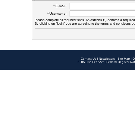
* E-mail:
* Username:
Please complete all required fields. An asterisk (*) denotes a required 
By clicking on "login" you are agreeing to the terms and conditions ou
Contact Us
|
Newsletters
|
Site Map
|
O
FOIA
|
No Fear Act
|
Federal Register Not