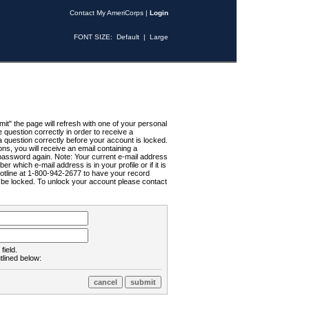
Contact My AmeriCorps
|
Login
FONT SIZE:
Default
|
Large
t" the page will refresh with one of your personal
uestion correctly in order to receive a
 question correctly before your account is locked.
ns, you will receive an email containing a
password again. Note: Your current e-mail address
r which e-mail address is in your profile or if it is
Hotline at 1-800-942-2677 to have your record
ll be locked. To unlock your account please contact
field.
tlined below: