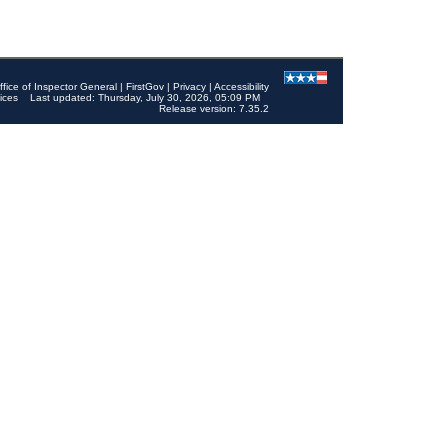
ffice of Inspector General
|
FirstGov
|
Privacy
|
Accessibility
ices
Last updated: Thursday, July 30, 2026, 05:09 PM
Release version: 7.35.2