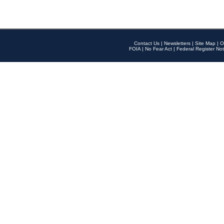
Contact Us
|
Newsletters
|
Site Map
|
O
FOIA
|
No Fear Act
|
Federal Register Not