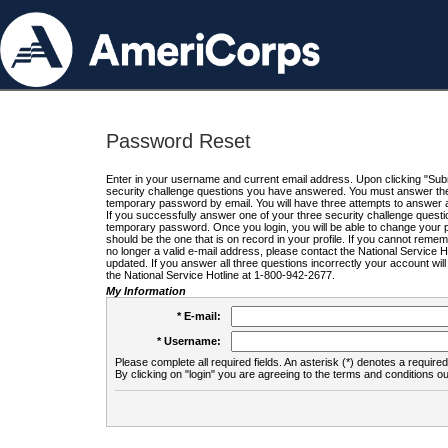
Password Reset
Enter in your username and current email address. Upon clicking "Submi
security challenge questions you have answered. You must answer the q
temporary password by email. You will have three attempts to answer a
If you successfully answer one of your three security challenge questio
temporary password. Once you login, you will be able to change your 
should be the one that is on record in your profile. If you cannot remembe
no longer a valid e-mail address, please contact the National Service 
updated. If you answer all three questions incorrectly your account wi
the National Service Hotline at 1-800-942-2677.
My Information
* E-mail:
* Username:
Please complete all required fields. An asterisk (*) denotes a required 
By clicking on "login" you are agreeing to the terms and conditions ou