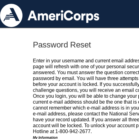
Password Reset
Enter in your username and current email addres
page will refresh with one of your personal secu
answered. You must answer the question correctl
password by email. You will have three attempts 
before your account is locked. If you successfull
challenge questions, you will receive an email 
Once you login, you will be able to change your
current e-mail address should be the one that is o
cannot remember which e-mail address is in your pr
e-mail address, please contact the National Ser
have your record updated. If you answer all three
account will be locked. To unlock your account p
Hotline at 1-800-942-2677.
My Information