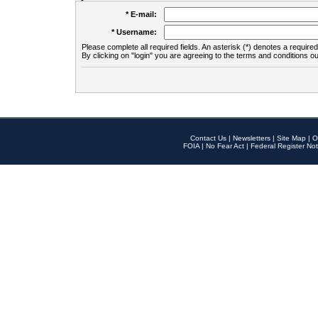
* E-mail:
* Username:
Please complete all required fields. An asterisk (*) denotes a required 
By clicking on "login" you are agreeing to the terms and conditions ou
Contact Us
|
Newsletters
|
Site Map
|
O
FOIA
|
No Fear Act
|
Federal Register Not