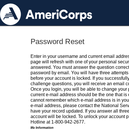
Password Reset
Enter in your username and current email addres
page will refresh with one of your personal secu
answered. You must answer the question correctl
password by email. You will have three attempts 
before your account is locked. If you successfull
challenge questions, you will receive an email 
Once you login, you will be able to change your
current e-mail address should be the one that is o
cannot remember which e-mail address is in your pr
e-mail address, please contact the National Ser
have your record updated. If you answer all three
account will be locked. To unlock your account p
Hotline at 1-800-942-2677.
My Information