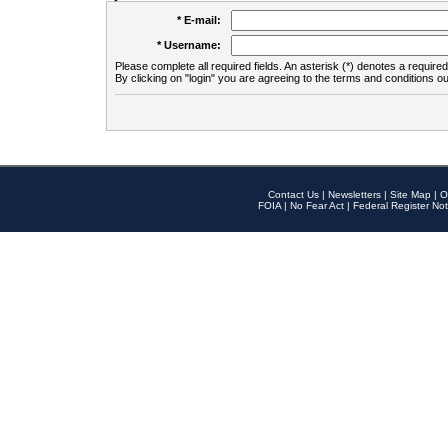
* E-mail:
* Username:
Please complete all required fields. An asterisk (*) denotes a required 
By clicking on "login" you are agreeing to the terms and conditions ou
Contact Us
|
Newsletters
|
Site Map
|
O
FOIA
|
No Fear Act
|
Federal Register Not