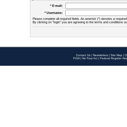
* E-mail:
* Username:
Please complete all required fields. An asterisk (*) denotes a required 
By clicking on "login" you are agreeing to the terms and conditions ou
Contact Us
|
Newsletters
|
Site Map
|
O
FOIA
|
No Fear Act
|
Federal Register Not