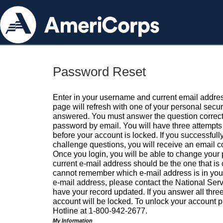
Password Reset
Enter in your username and current email addres
page will refresh with one of your personal secu
answered. You must answer the question correctl
password by email. You will have three attempts 
before your account is locked. If you successfull
challenge questions, you will receive an email 
Once you login, you will be able to change your
current e-mail address should be the one that is o
cannot remember which e-mail address is in your pr
e-mail address, please contact the National Ser
have your record updated. If you answer all three
account will be locked. To unlock your account p
Hotline at 1-800-942-2677.
My Information