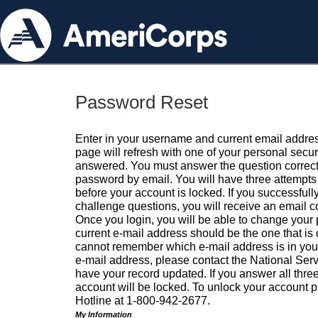
Password Reset
Enter in your username and current email addres
page will refresh with one of your personal secu
answered. You must answer the question correctl
password by email. You will have three attempts 
before your account is locked. If you successfull
challenge questions, you will receive an email 
Once you login, you will be able to change your
current e-mail address should be the one that is o
cannot remember which e-mail address is in your pr
e-mail address, please contact the National Ser
have your record updated. If you answer all three
account will be locked. To unlock your account p
Hotline at 1-800-942-2677.
My Information