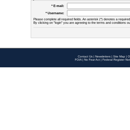
* E-mail:
* Username:
Please complete all required fields. An asterisk (*) denotes a required 
By clicking on "login" you are agreeing to the terms and conditions ou
Contact Us
|
Newsletters
|
Site Map
|
O
FOIA
|
No Fear Act
|
Federal Register Not