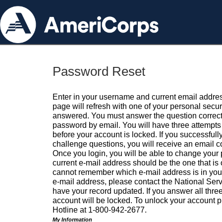
Password Reset
Enter in your username and current email addres
page will refresh with one of your personal secu
answered. You must answer the question correctl
password by email. You will have three attempts 
before your account is locked. If you successfull
challenge questions, you will receive an email 
Once you login, you will be able to change your
current e-mail address should be the one that is o
cannot remember which e-mail address is in your pr
e-mail address, please contact the National Ser
have your record updated. If you answer all three
account will be locked. To unlock your account p
Hotline at 1-800-942-2677.
My Information