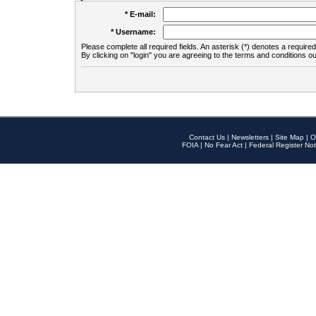
* E-mail:
* Username:
Please complete all required fields. An asterisk (*) denotes a required 
By clicking on "login" you are agreeing to the terms and conditions ou
Contact Us
|
Newsletters
|
Site Map
|
O
FOIA
|
No Fear Act
|
Federal Register Not