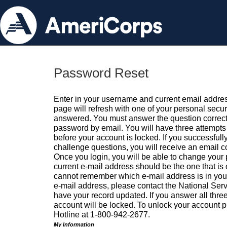
Password Reset
Enter in your username and current email addres
page will refresh with one of your personal secu
answered. You must answer the question correctl
password by email. You will have three attempts 
before your account is locked. If you successfull
challenge questions, you will receive an email 
Once you login, you will be able to change your
current e-mail address should be the one that is o
cannot remember which e-mail address is in your pr
e-mail address, please contact the National Ser
have your record updated. If you answer all three
account will be locked. To unlock your account p
Hotline at 1-800-942-2677.
My Information