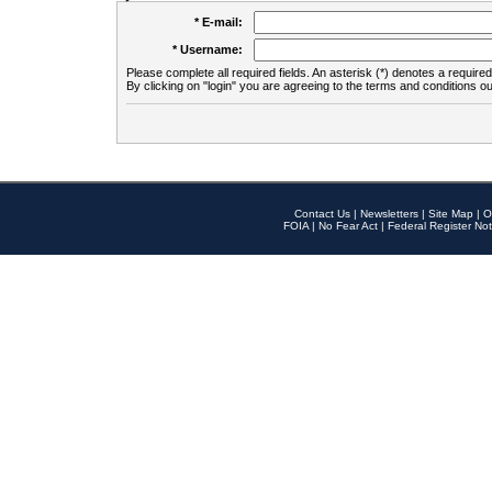
* E-mail:
* Username:
Please complete all required fields. An asterisk (*) denotes a required 
By clicking on "login" you are agreeing to the terms and conditions ou
Contact Us
|
Newsletters
|
Site Map
|
O
FOIA
|
No Fear Act
|
Federal Register Not