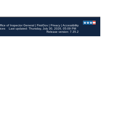
ffice of Inspector General
|
FirstGov
|
Privacy
|
Accessibility
ices
Last updated: Thursday, July 30, 2026, 05:09 PM
Release version: 7.35.2