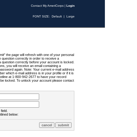
Contact My AmeriCorps
|
Login
FONT SIZE:
Default
|
Large
t" the page will refresh with one of your personal
uestion correctly in order to receive a
 question correctly before your account is locked.
ns, you will receive an email containing a
password again. Note: Your current e-mail address
r which e-mail address is in your profile or if it is
Hotline at 1-800-942-2677 to have your record
ll be locked. To unlock your account please contact
field.
tlined below: