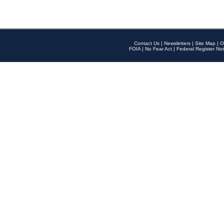
Contact Us
|
Newsletters
|
Site Map
|
O
FOIA
|
No Fear Act
|
Federal Register Not