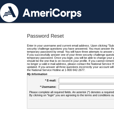
Password Reset
Enter in your username and current email address. Upon clicking "Submi
security challenge questions you have answered. You must answer the q
temporary password by email. You will have three attempts to answer a
If you successfully answer one of your three security challenge questio
temporary password. Once you login, you will be able to change your 
should be the one that is on record in your profile. If you cannot remembe
no longer a valid e-mail address, please contact the National Service 
updated. If you answer all three questions incorrectly your account wi
the National Service Hotline at 1-800-942-2677.
My Information
* E-mail:
* Username:
Please complete all required fields. An asterisk (*) denotes a required 
By clicking on "login" you are agreeing to the terms and conditions ou